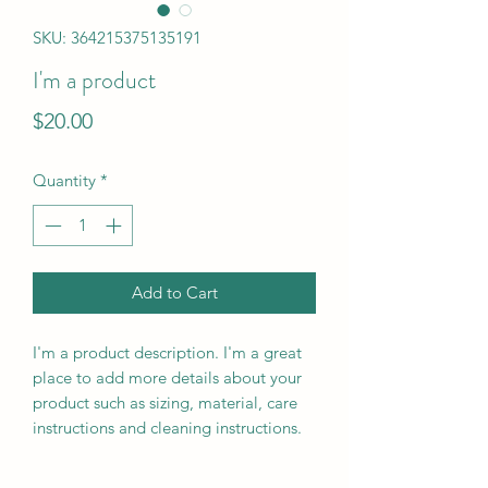
SKU: 364215375135191
I'm a product
Price
$20.00
Quantity
*
Add to Cart
I'm a product description. I'm a great 
place to add more details about your 
product such as sizing, material, care 
instructions and cleaning instructions.