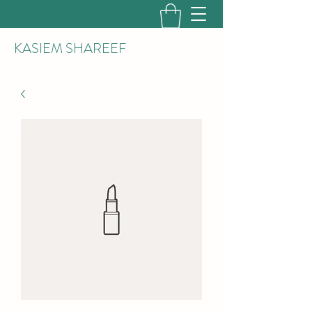
KASIEM SHAREEF