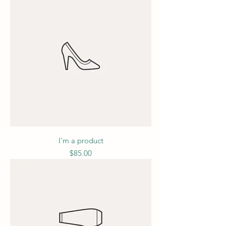
I'm a product
Price
$85.00