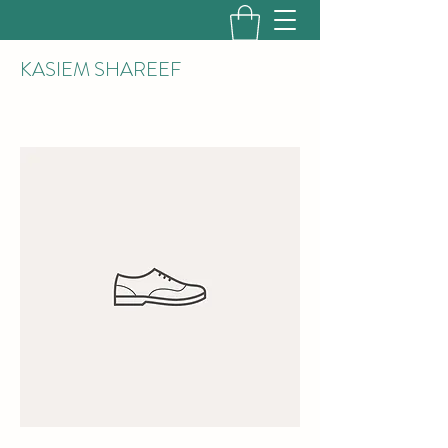
KASIEM SHAREEF