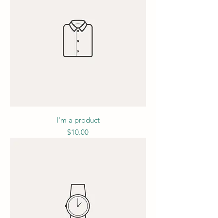
I'm a product
Price
$10.00