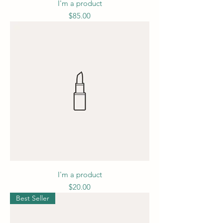
I'm a product
Price
$85.00
I'm a product
Price
$20.00
Best Seller