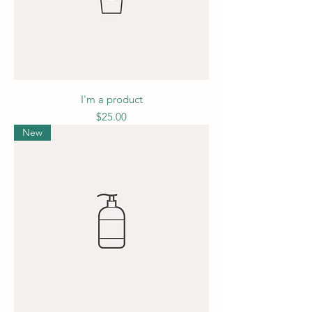
I'm a product
Price
$25.00
New