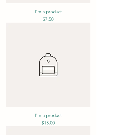
I'm a product
Price
$7.50
I'm a product
Price
$15.00