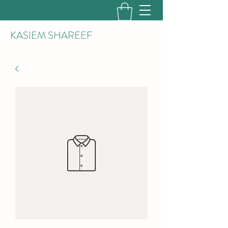
KASIEM SHAREEF