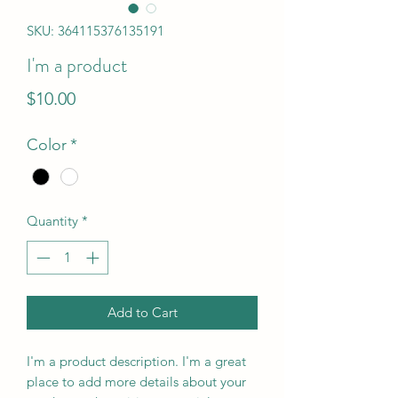
SKU: 364115376135191
I'm a product
Price
$10.00
Color
*
Quantity
*
Add to Cart
I'm a product description. I'm a great 
place to add more details about your 