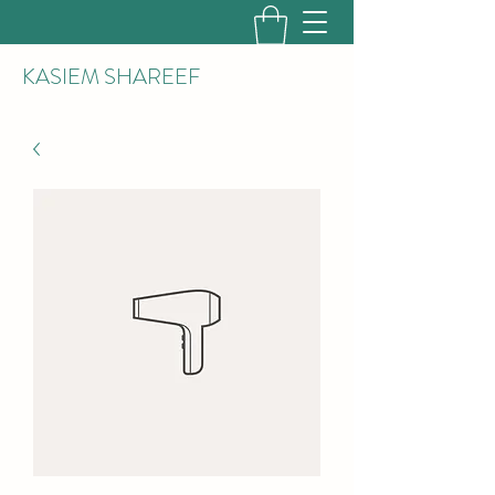
KASIEM SHAREEF