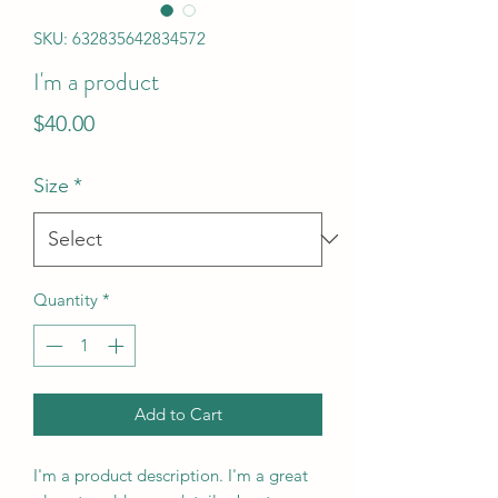
SKU: 632835642834572
I'm a product
Price
$40.00
Size
*
Quantity
*
Add to Cart
I'm a product description. I'm a great 